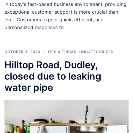
In today’s fast-paced business environment, providing
exceptional customer support is more crucial than
ever. Customers expect quick, efficient, and
personalized responses to
OCTOBER 3, 2020
TIPS & TRICKS
,
UNCATEGORIZED
Hilltop Road, Dudley,
closed due to leaking
water pipe