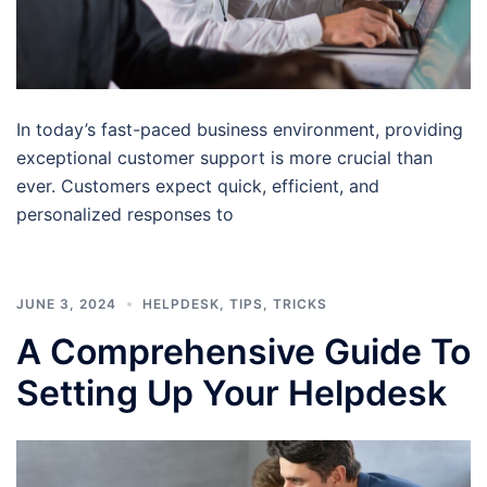
In today’s fast-paced business environment, providing
exceptional customer support is more crucial than
ever. Customers expect quick, efficient, and
personalized responses to
JUNE 3, 2024
HELPDESK
,
TIPS
,
TRICKS
A Comprehensive Guide To
Setting Up Your Helpdesk