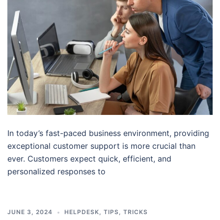
In today’s fast-paced business environment, providing
exceptional customer support is more crucial than
ever. Customers expect quick, efficient, and
personalized responses to
JUNE 3, 2024
HELPDESK
,
TIPS
,
TRICKS