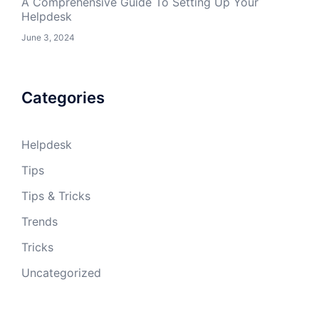
A Comprehensive Guide To Setting Up Your
Helpdesk
June 3, 2024
Categories
Helpdesk
Tips
Tips & Tricks
Trends
Tricks
Uncategorized