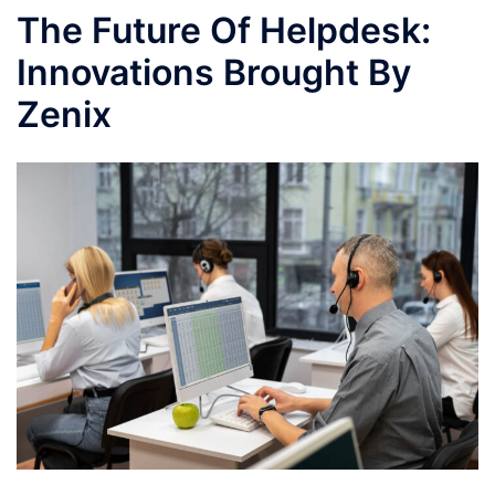
The Future Of Helpdesk:
Innovations Brought By
Zenix