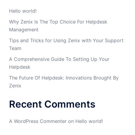
Hello world!
Why Zenix Is The Top Choice For Helpdesk
Management
Tips and Tricks for Using Zenix with Your Support
Team
A Comprehensive Guide To Setting Up Your
Helpdesk
The Future Of Helpdesk: Innovations Brought By
Zenix
Recent Comments
A WordPress Commenter
on
Hello world!