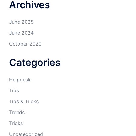
Archives
June 2025
June 2024
October 2020
Categories
Helpdesk
Tips
Tips & Tricks
Trends
Tricks
Uncategorized