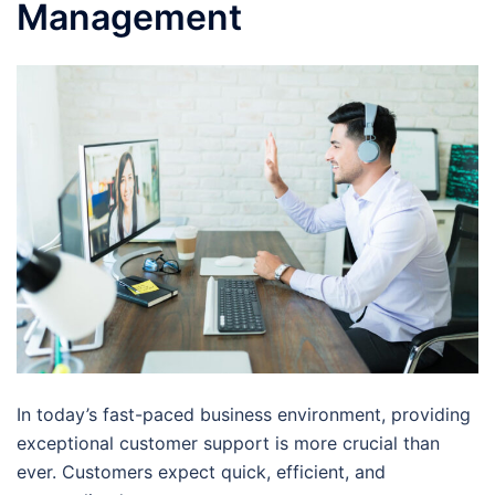
Management
In today’s fast-paced business environment, providing
exceptional customer support is more crucial than
ever. Customers expect quick, efficient, and