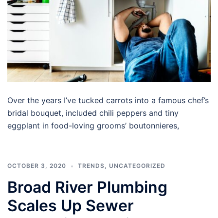
Over the years I’ve tucked carrots into a famous chef’s
bridal bouquet, included chili peppers and tiny
eggplant in food-loving grooms’ boutonnieres,
OCTOBER 3, 2020
TRENDS
,
UNCATEGORIZED
Broad River Plumbing
Scales Up Sewer