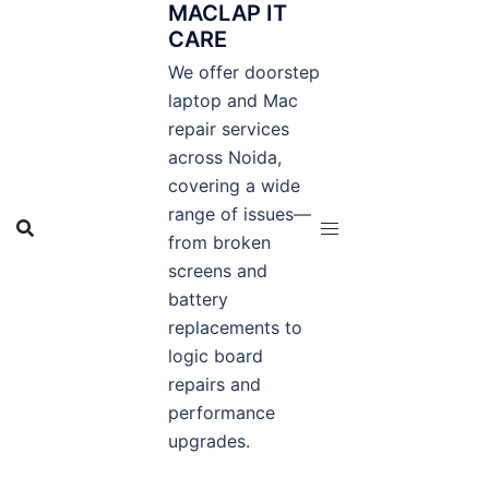
MACLAP IT
Skip
CARE
to
content
We offer doorstep
laptop and Mac
repair services
across Noida,
covering a wide
range of issues—
from broken
screens and
battery
replacements to
logic board
repairs and
performance
upgrades.