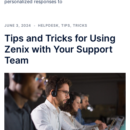
personalized responses to
JUNE 3, 2024
HELPDESK
,
TIPS
,
TRICKS
Tips and Tricks for Using
Zenix with Your Support
Team