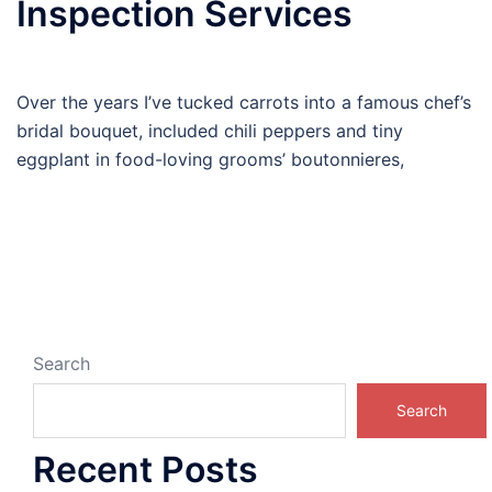
Inspection Services
Over the years I’ve tucked carrots into a famous chef’s
bridal bouquet, included chili peppers and tiny
eggplant in food-loving grooms’ boutonnieres,
Search
Search
Recent Posts