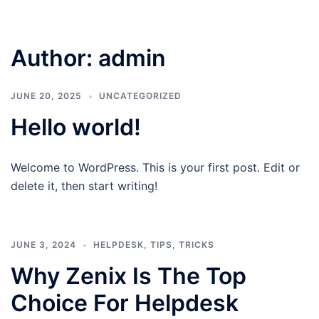
Author:
admin
JUNE 20, 2025
UNCATEGORIZED
Hello world!
Welcome to WordPress. This is your first post. Edit or
delete it, then start writing!
JUNE 3, 2024
HELPDESK
,
TIPS
,
TRICKS
Why Zenix Is The Top
Choice For Helpdesk