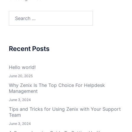
Search
for:
Recent Posts
Hello world!
June 20, 2025
Why Zenix Is The Top Choice For Helpdesk
Management
June 3, 2024
Tips and Tricks for Using Zenix with Your Support
Team
June 3, 2024